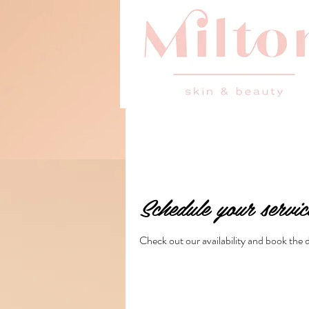
Schedule your servic
Check out our availability and book the 