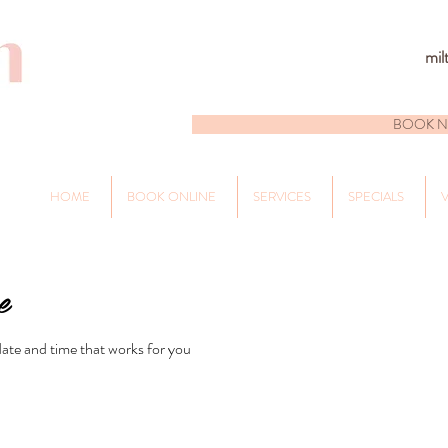
mil
BOOK 
HOME
BOOK ONLINE
SERVICES
SPECIALS
V
e
date and time that works for you