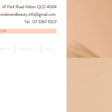
41
Park Road Milton QLD 4064
tonskinandbeauty.info@gmail.com
Tel: 07 3367 1007
NOW
ISIT US
PRODUCTS
More