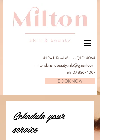
41
Park Road Milton QLD 4064
miltonskinandbeauty.info@gmail.com
Tel:
07 3367 1007
BOOK NOW
Schedule your
service