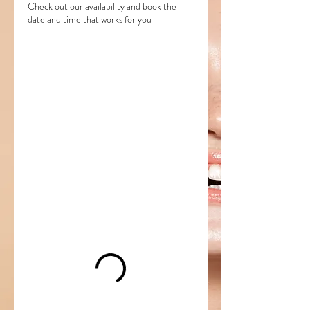
Check out our availability and book the
date and time that works for you