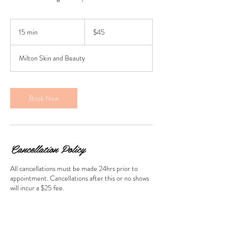
45
Australian
15 min
1
$45
dollars
5
m
Milton Skin and Beauty
i
n
Book Now
Cancellation Policy
All cancellations must be made 24hrs prior to
appointment. Cancellations after this or no shows
will incur a $25 fee.