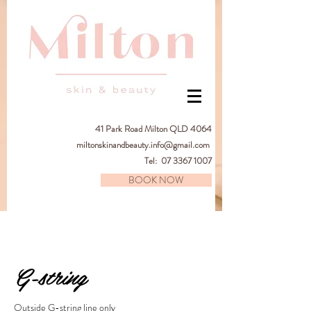
41
Park Road Milton QLD 4064
miltonskinandbeauty.info@gmail.com
Tel:
07 3367 1007
BOOK NOW
G-string
Outside G-string line only