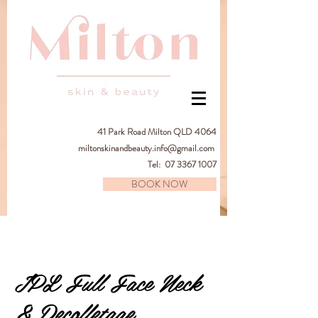
41
Park Road Milton QLD 4064
miltonskinandbeauty.info@gmail.com
Tel:
07 3367 1007
BOOK NOW
IPL Full Face Neck
& Decolletage