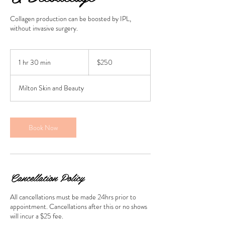
Collagen production can be boosted by IPL,
without invasive surgery.
250
Australian
1 hr 30 min
1
$250
dollars
h
3
Milton Skin and Beauty
0
m
i
n
Book Now
Cancellation Policy
All cancellations must be made 24hrs prior to
appointment. Cancellations after this or no shows
will incur a $25 fee.