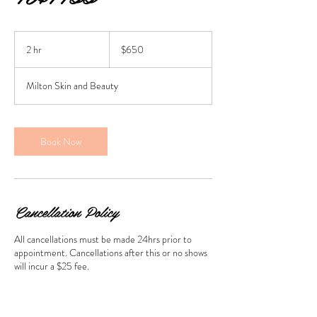
650
Australian
2 hr
2
$650
dollars
h
r
Milton Skin and Beauty
Book Now
Cancellation Policy
All cancellations must be made 24hrs prior to
appointment. Cancellations after this or no shows
will incur a $25 fee.