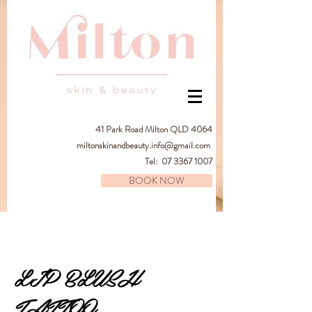
41
Park Road Milton QLD 4064
miltonskinandbeauty.info@gmail.com
Tel:
07 3367 1007
BOOK NOW
LIP BLUSH
TATTOO