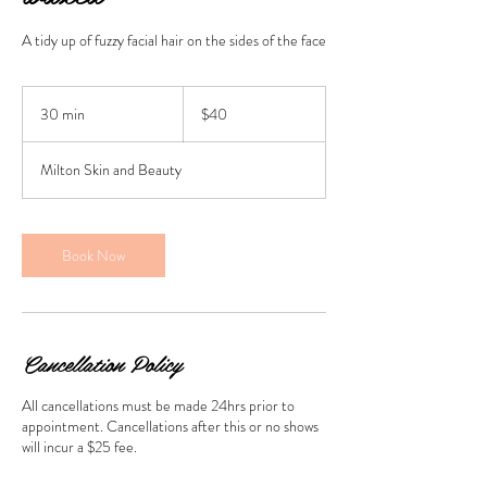
A tidy up of fuzzy facial hair on the sides of the face
40
Australian
30 min
3
$40
dollars
0
m
Milton Skin and Beauty
i
n
Book Now
Cancellation Policy
All cancellations must be made 24hrs prior to
appointment. Cancellations after this or no shows
will incur a $25 fee.