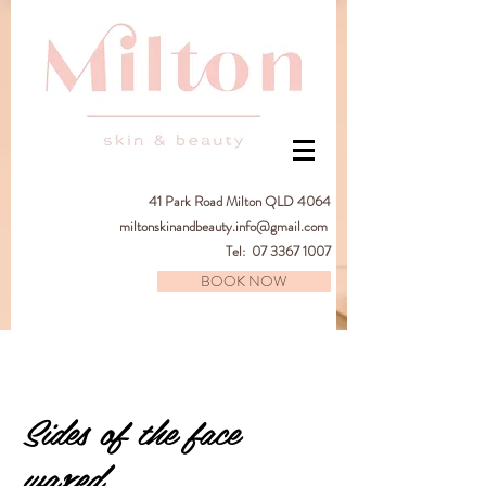
41
Park Road Milton QLD 4064
miltonskinandbeauty.info@gmail.com
Tel:
07 3367 1007
BOOK NOW
Sides of the face
waxed